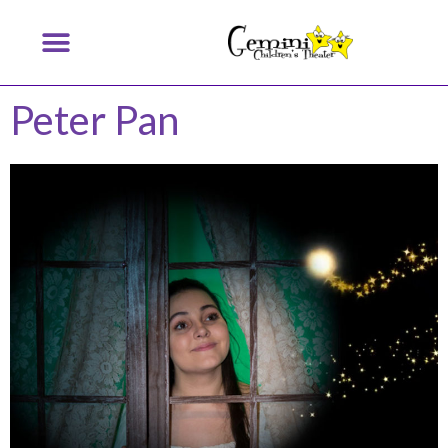
Peter Pan