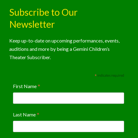
Subscribe to Our
Newsletter
Keep up-to-date on upcoming performances, events,
auditions and more by being a Gemini Children’s
Theater Subscriber.
*
indicates required
*
First Name
*
Last Name