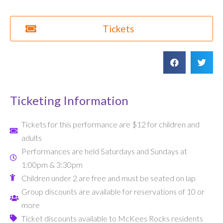
Tickets
Ticketing Information
Tickets for this performance are $12 for children and
adults
Performances are held Saturdays and Sundays at
1:00pm & 3:30pm
Children under 2 are free and must be seated on lap
Group discounts are available for reservations of 10 or
more
Ticket discounts available to McKees Rocks residents