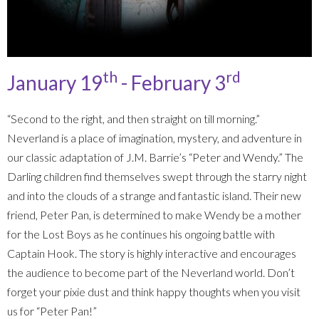
th
rd
January 19
- February 3
“Second to the right, and then straight on till morning.”
Neverland is a place of imagination, mystery, and adventure in
our classic adaptation of J.M. Barrie’s “Peter and Wendy.” The
Darling children find themselves swept through the starry night
and into the clouds of a strange and fantastic island. Their new
friend, Peter Pan, is determined to make Wendy be a mother
for the Lost Boys as he continues his ongoing battle with
Captain Hook. The story is highly interactive and encourages
the audience to become part of the Neverland world. Don’t
forget your pixie dust and think happy thoughts when you visit
us for “Peter Pan!”