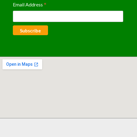
*
Email Address