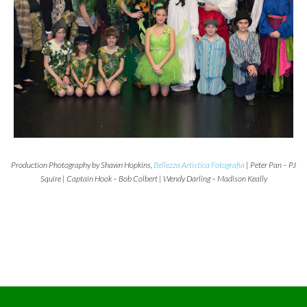
Production Photography by Shawn Hopkins,
Bellezza Artistica Fotografia
| Peter Pan – PJ
Squire | Captain Hook – Bob Colbert | Wendy Darling – Madison Keally