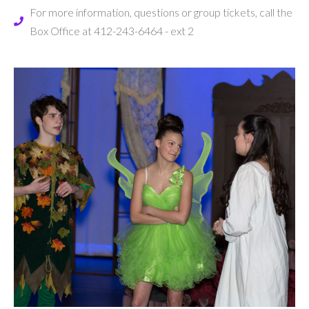
For more information, questions or group tickets, call the
Box Office at 412-243-6464 - ext 2