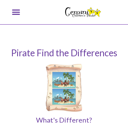
Pirate Find the Differences
What's Different?