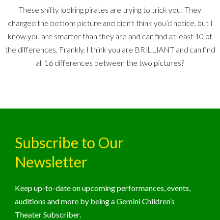
These shifty looking pirates are trying to trick you! They
changed the bottom picture and didn't think you’d notice, but I
know you are smarter than they are and can find at least 10 of
the differences. Frankly, I think you are BRILLIANT and can find
all 16 differences between the two pictures?
Subscribe to Our
Newsletter
Keep up-to-date on upcoming performances, events,
auditions and more by being a Gemini Children’s
Theater Subscriber.