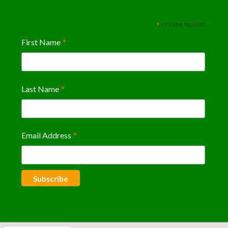
*
indicates required
*
First Name
*
Last Name
*
Email Address