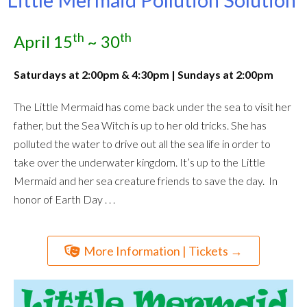
th
th
April 15
~ 30
Saturdays at
2:00pm & 4:30pm | Sundays at 2:00pm
The Little Mermaid has come back under the sea to visit her
father, but the Sea Witch is up to her old tricks. She has
polluted the water to drive out all the sea life in order to
take over the underwater kingdom. It’s up to the Little
Mermaid and her sea creature friends to save the day. In
honor of Earth Day . . .
More Information | Tickets →