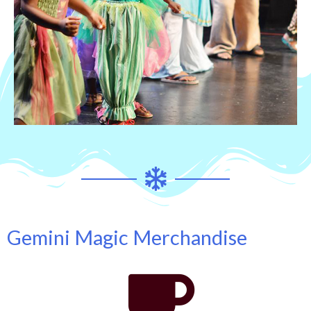
Gemini Magic Merchandise