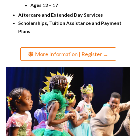
Ages 12 – 17
Aftercare and Extended Day Services
Scholarships, Tuition Assistance and Payment
Plans
More Information | Register →