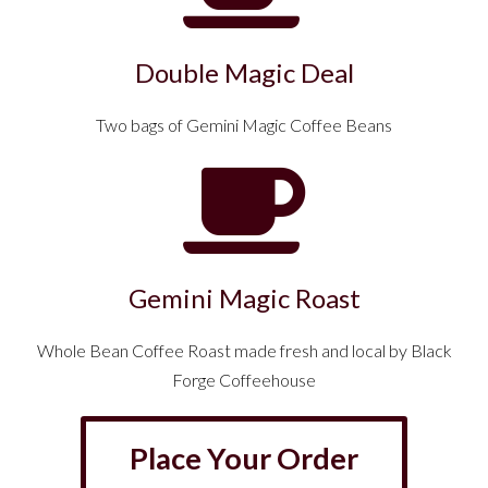
Double Magic Deal
Two bags of Gemini Magic Coffee Beans
Gemini Magic Roast
Whole Bean Coffee Roast made fresh and local by Black
Forge Coffeehouse
Place Your Order