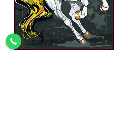
Magic Coffee Date
Gemini Magic Coffee and Two Mugs