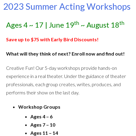
2023 Summer Acting Workshops
th
th
Ages 4 ~ 17 | June 19
~ August 18
Save up to $75 with Early Bird Discounts!
What will they think of next? Enroll now and find out!
Creative Fun! Our 5-day workshops provide hands-on
experience in a real theater. Under the guidance of theater
professionals, each group creates, writes, produces, and
performs their show on the last day.
Workshop Groups
Ages 4 – 6
Ages 7 – 10
Ages 11 – 14